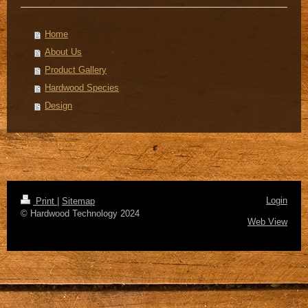
Home
About Us
Product Gallery
Hardwood Species
Design
Login
Print
|
Sitemap
© Hardwood Technology 2024
Web View