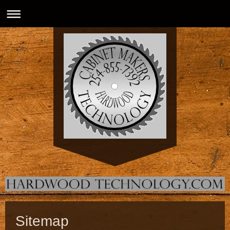
Sitemap